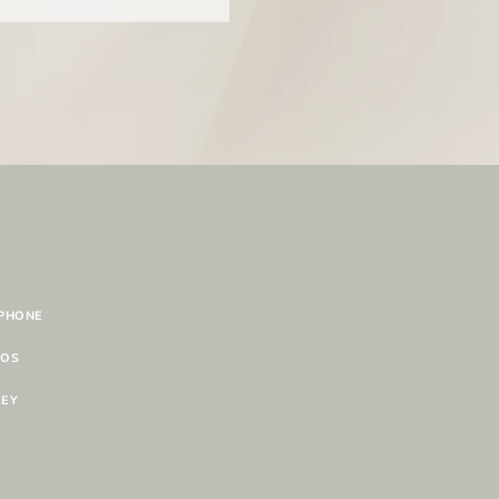
 PHONE
TOS
NEY