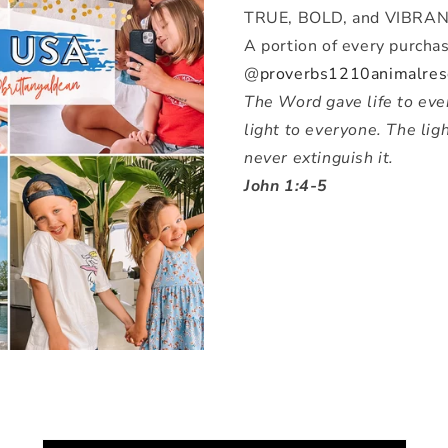
TRUE, BOLD, and VIBRAN
A portion of every purchas
@
proverbs1210animalres
The Word gave life to ever
light to everyone. The lig
never extinguish it.
John 1:4-5