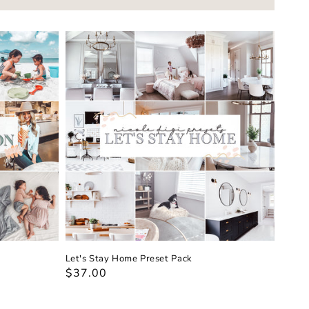
Let's Stay Home Preset Pack
Regular
$37.00
price