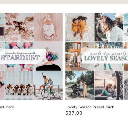
set Pack
Lovely Season Preset Pack
Regular
$37.00
price