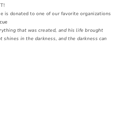
T!
e is donated to one of our favorite organizations
cue
ything that was created, and his life brought
ht shines in the darkness, and the darkness can