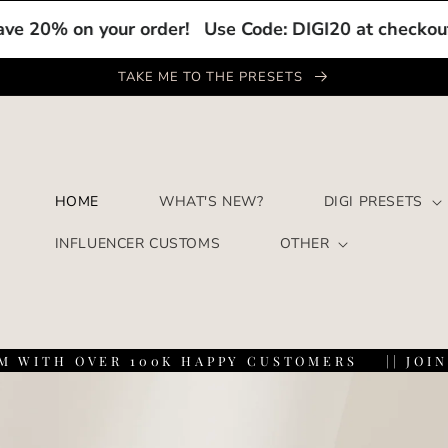
on your order!
Use Code: DIGI20 at checkout to save
TAKE ME TO THE PRESETS
HOME
WHAT'S NEW?
DIGI PRESETS
INFLUENCER CUSTOMS
OTHER
TH OVER 100K HAPPY CUSTOMERS
|| JOIN THE