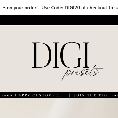
Skip to
ur order!
Use Code: DIGI20 at checkout to save 20% 
content
K HAPPY CUSTOMERS
|| JOIN THE DIGI FAM WI