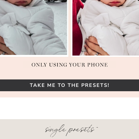
TAKE ME TO THE PRESETS!
single presets