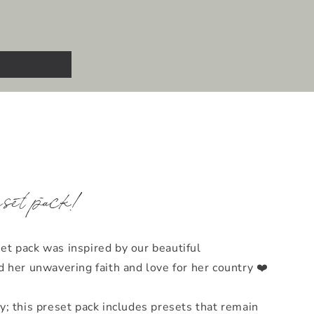
eset pack!
t pack was inspired by our beautiful
 her unwavering faith and love for her country ❤️
y; this preset pack includes presets that remain