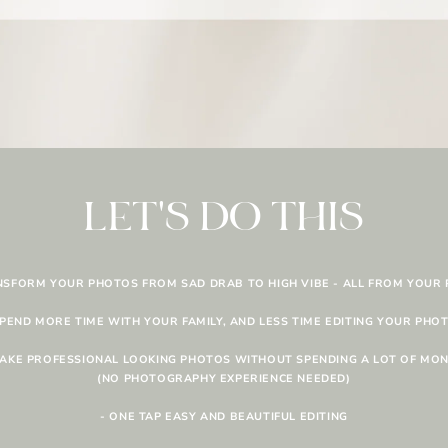
LET'S DO THIS
NSFORM YOUR PHOTOS FROM SAD DRAB TO HIGH VIBE - ALL FROM YOUR
SPEND MORE TIME WITH YOUR FAMILY, AND LESS TIME EDITING YOUR PHO
TAKE PROFESSIONAL LOOKING PHOTOS WITHOUT SPENDING A LOT OF MO
(NO PHOTOGRAPHY EXPERIENCE NEEDED)
- ONE TAP EASY AND BEAUTIFUL EDITING