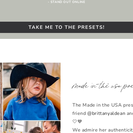
- STAND OUT ONLINE
TAKE ME TO THE PRESETS!
made in the usa pr
The Made in the USA prese
friend
@brittanyaldean
and
🤍💙
We admire her authenticit