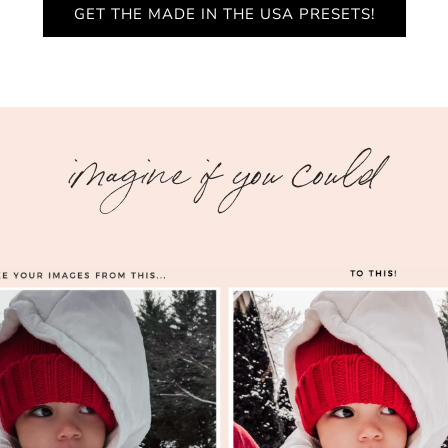
GET THE MADE IN THE USA PRESETS!
imagine if you could