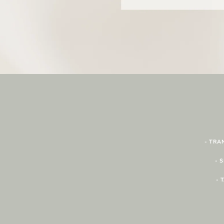
- TRA
- 
- 