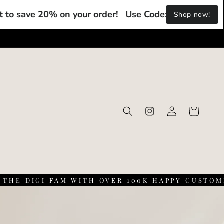
 20% on your order!
Use Code: DIGI20 at checkout t
Shop now!
Log
Cart
Instagram
in
 DIGI FAM WITH OVER 100K HAPPY CUSTOMERS