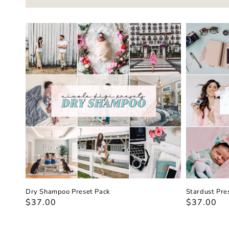
Dry Shampoo Preset Pack
Stardust Pre
Regular
$37.00
Regular
$37.00
price
price