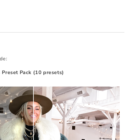
ude:
Preset Pack (10 presets)