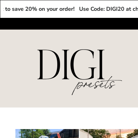
Skip to
e 20% on your order!
Use Code: DIGI20 at checkout t
content