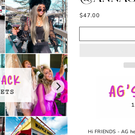
Regular
$47.00
price
Hi FRIENDS - AG h