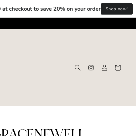
kout to save 20% on your order!
Use Code: DIGI20 at
Shop now!
Log
Cart
Instagram
in
RACENEWELL