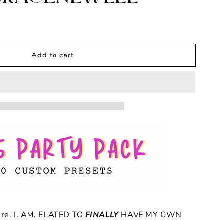
Add to cart
ere. I. AM. ELATED TO
FINALLY
HAVE MY OWN