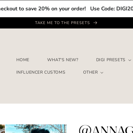
o save 20% on your order!
Use Code: DIGI20 at chec
TAKE ME TO THE PRESETS
HOME
WHAT'S NEW?
DIGI PRESETS
INFLUENCER CUSTOMS
OTHER
@ANNAG