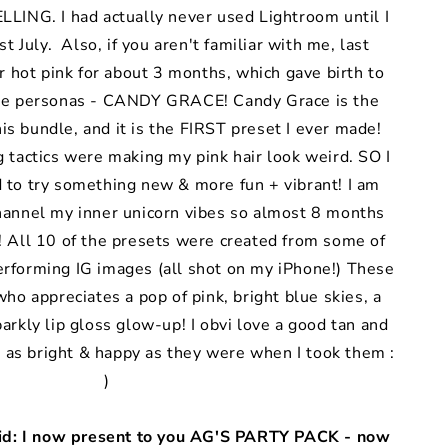
LING. I had actually never used Lightroom until I
t July. Also, if you aren't familiar with me, last
 hot pink for about 3 months, which gave birth to
ne personas - CANDY GRACE! Candy Grace is the
his bundle, and it is the FIRST preset I ever made!
g tactics were making my pink hair look weird. SO I
d to try something new & more fun + vibrant! I am
channel my inner unicorn vibes so almost 8 months
 All 10 of the presets were created from some of
forming IG images (all shot on my iPhone!) These
who appreciates a pop of pink, bright blue skies, a
parkly lip gloss glow-up! I obvi love a good tan and
 as bright & happy as they were when I took them :
)
aid: I now present to you AG'S PARTY PACK - now