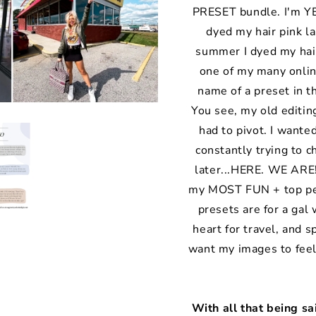
PRESET bundle. I'm YEL
dyed my hair pink las
summer I dyed my hair
one of my many onli
name of a preset in t
You see, my old editin
had to pivot. I wante
constantly trying to 
later...HERE. WE ARE!
my MOST FUN + top per
presets are for a gal 
heart for travel, and s
want my images to feel
With all that being s