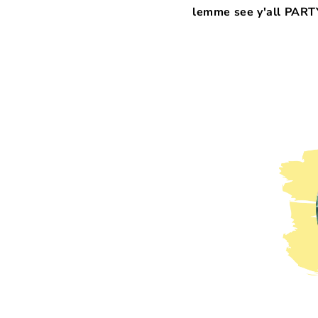
lemme see y'all PARTY