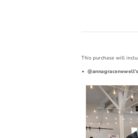
This purchase will incl
@annagracenewell's 