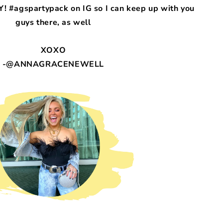
! #agspartypack on IG so I can keep up with you
guys there, as well
XOXO
-@ANNAGRACENEWELL