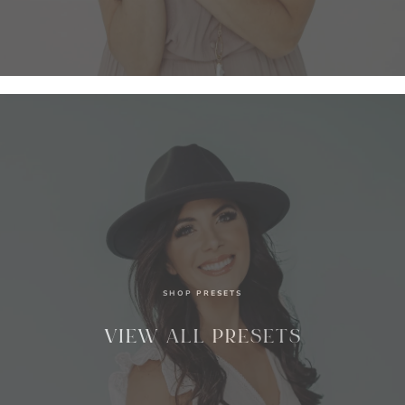
SHOP PRESETS
VIEW ALL PRESETS