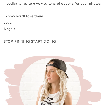
moodier tones to give you tons of options for your photos!
I know you’ll love them!
Love,
Angela
STOP PINNING START DOING.