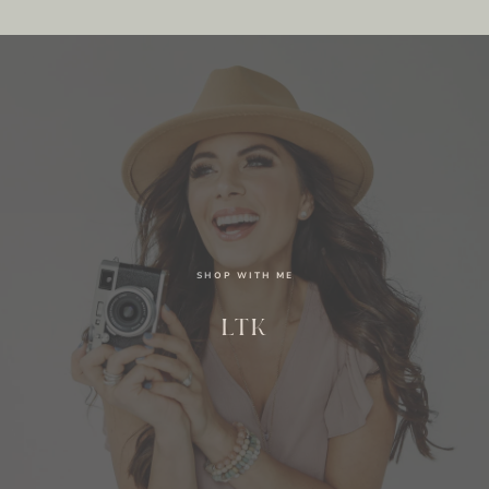
SHOP WITH ME
LTK