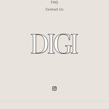
FAQ
Contact Us
Instagram