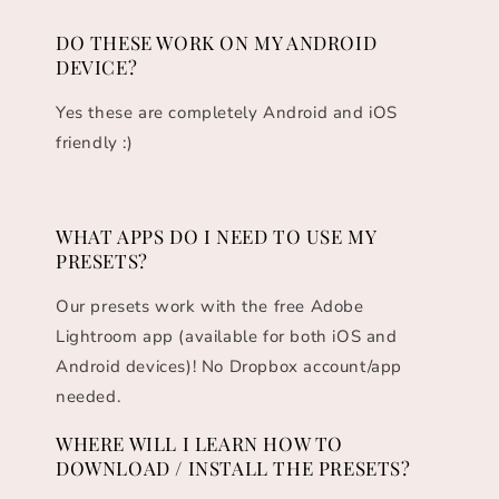
DO THESE WORK ON MY ANDROID
DEVICE?
Yes these are completely Android and iOS
friendly :)
WHAT APPS DO I NEED TO USE MY
PRESETS?
Our presets work with the free Adobe
Lightroom app (available for both iOS and
Android devices)! No Dropbox account/app
needed.
WHERE WILL I LEARN HOW TO
DOWNLOAD / INSTALL THE PRESETS?