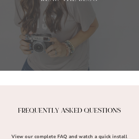
FREQUENTLY ASKED QUESTIONS
View our complete FAQ and watch a quick install