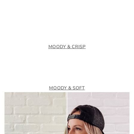
MOODY & CRISP
MOODY & SOFT