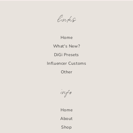
links
Home
What's New?
DiGi Presets
Influencer Customs
Other
info
Home
About
Shop