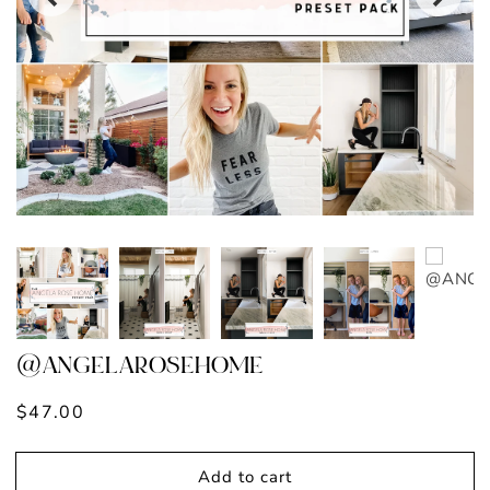
@ANGELAROSEHOME
Regular
$47.00
price
Add to cart