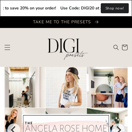
Skip to
ave 20% on your order!
Use Code: DIGI20 at checkout to save 20% o
content
Shop now!
TAKE ME TO THE PRESETS
Cart