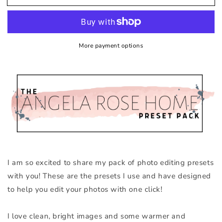
More payment options
I am so excited to share my pack of photo editing presets
with you! These are the presets I use and have designed
to help you edit your photos with one click!
I love clean, bright images and some warmer and