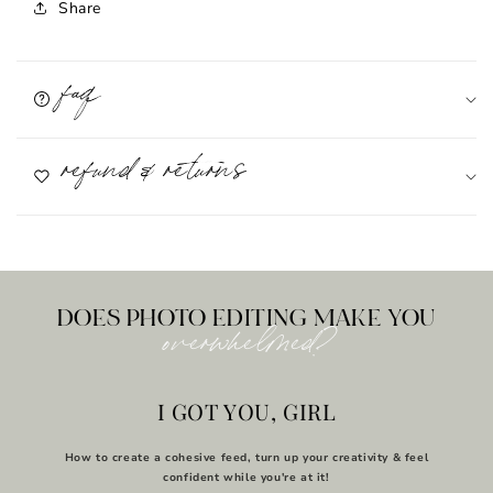
Share
faq
refund & returns
DOES PHOTO EDITING MAKE YOU
overwhelmed?
I GOT YOU, GIRL
How to create a cohesive feed, turn up your creativity & feel
confident while you're at it!