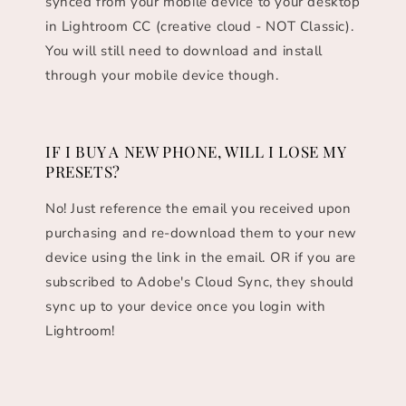
synced from your mobile device to your desktop
in Lightroom CC (creative cloud - NOT Classic).
You will still need to download and install
through your mobile device though.
IF I BUY A NEW PHONE, WILL I LOSE MY
PRESETS?
No! Just reference the email you received upon
purchasing and re-download them to your new
device using the link in the email. OR if you are
subscribed to Adobe's Cloud Sync, they should
sync up to your device once you login with
Lightroom!