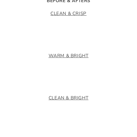
BEFORE & AFTERS
CLEAN & CRISP
WARM & BRIGHT
CLEAN & BRIGHT