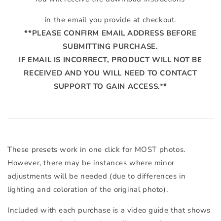
in the email you provide at checkout.
**PLEASE CONFIRM EMAIL ADDRESS BEFORE
SUBMITTING PURCHASE.
IF EMAIL IS INCORRECT, PRODUCT WILL NOT BE
RECEIVED AND YOU WILL NEED TO CONTACT
SUPPORT TO GAIN ACCESS.**
These presets work in one click for MOST photos.
However, there may be instances where minor
adjustments will be needed (due to differences in
lighting and coloration of the original photo).
Included with each purchase is a video guide that shows