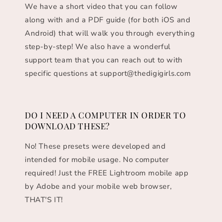
We have a short video that you can follow
along with and a PDF guide (for both iOS and
Android) that will walk you through everything
step-by-step! We also have a wonderful
support team that you can reach out to with
specific questions at support@thedigigirls.com
DO I NEED A COMPUTER IN ORDER TO
DOWNLOAD THESE?
No! These presets were developed and
intended for mobile usage. No computer
required! Just the FREE Lightroom mobile app
by Adobe and your mobile web browser,
THAT'S IT!