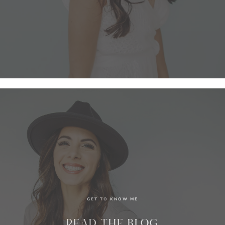
GET TO KNOW ME
READ THE BLOG