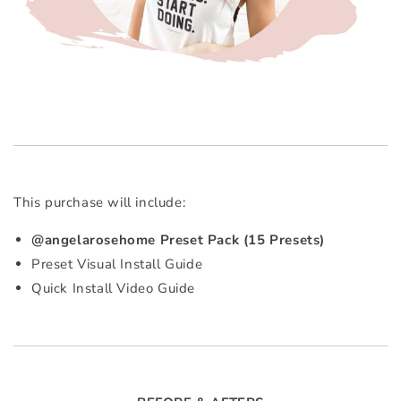
This purchase will include:
@angelarosehome Preset Pack (15 Presets)
Preset Visual Install Guide
Quick Install Video Guide