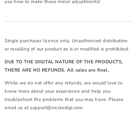
you how to make these minor adjustments!
Single purchaser license only. Unauthorized distribution
or reselling of our product as is or modified is prohibited.
DUE TO THE DIGITAL NATURE OF THE PRODUCTS,
THERE ARE NO REFUNDS. All sales are final.
While we do not offer any refunds, we would love to
know more about your experience and help you
troubleshoot the problems that you may have. Please
email us at
support@nicoledigi.com