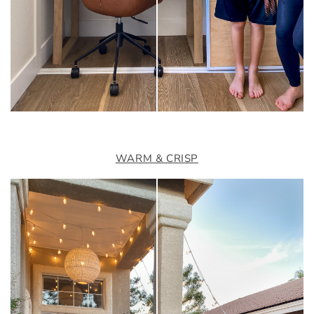
WARM & CRISP