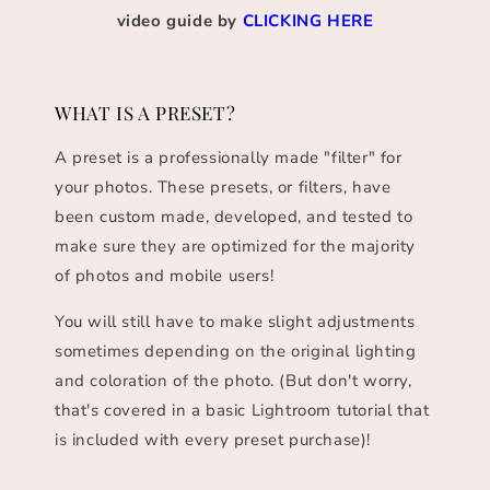
video guide by
CLICKING HERE
WHAT IS A PRESET?
A preset is a professionally made "filter" for
your photos. These presets, or filters, have
been custom made, developed, and tested to
make sure they are optimized for the majority
of photos and mobile users!
You will still have to make slight adjustments
sometimes depending on the original lighting
and coloration of the photo. (But don't worry,
that's covered in a basic Lightroom tutorial that
is included with every preset purchase)!