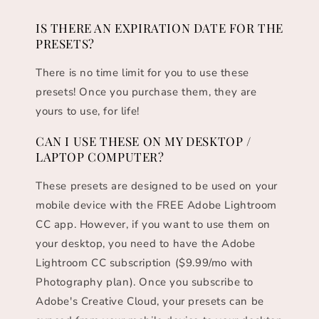
IS THERE AN EXPIRATION DATE FOR THE
PRESETS?
There is no time limit for you to use these
presets! Once you purchase them, they are
yours to use, for life!
CAN I USE THESE ON MY DESKTOP /
LAPTOP COMPUTER?
These presets are designed to be used on your
mobile device with the FREE Adobe Lightroom
CC app. However, if you want to use them on
your desktop, you need to have the Adobe
Lightroom CC subscription ($9.99/mo with
Photography plan). Once you subscribe to
Adobe's Creative Cloud, your presets can be