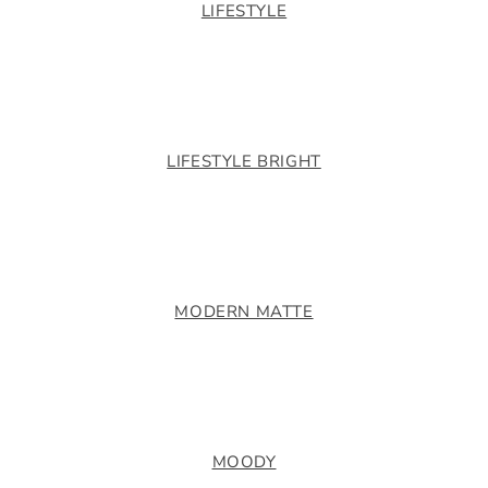
LIFESTYLE
LIFESTYLE BRIGHT
MODERN MATTE
MOODY