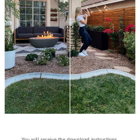
You will receive the download instructions